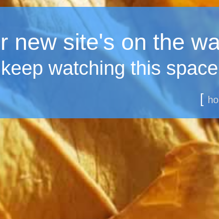
 new site's on the wa
keep watching this space
[
ho