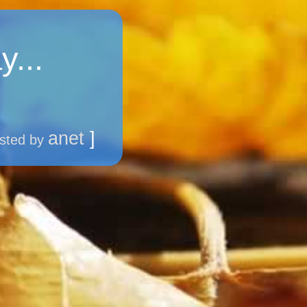
y...
anet
]
sted by